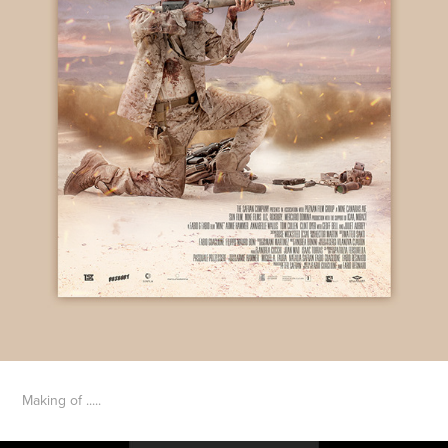
Making of .....