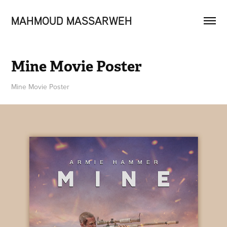
MAHMOUD MASSARWEH
Mine Movie Poster
Mine Movie Poster