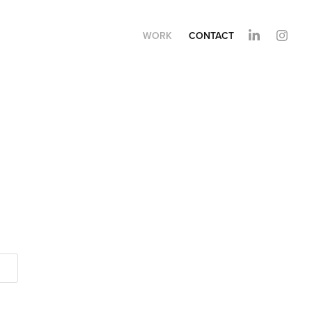
WORK
CONTACT