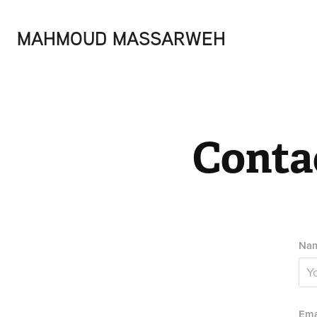
MAHMOUD MASSARWEH
Conta
Nam
Ema