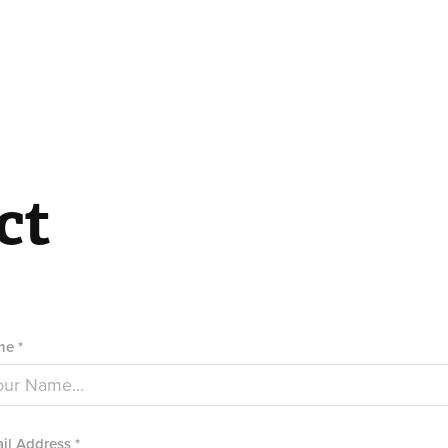
ct
e *
il Address *