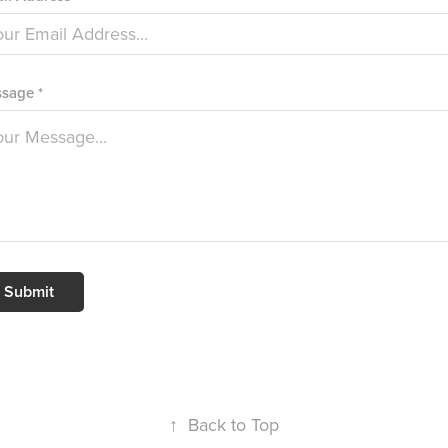
sage *
Submit
↑
Back to Top